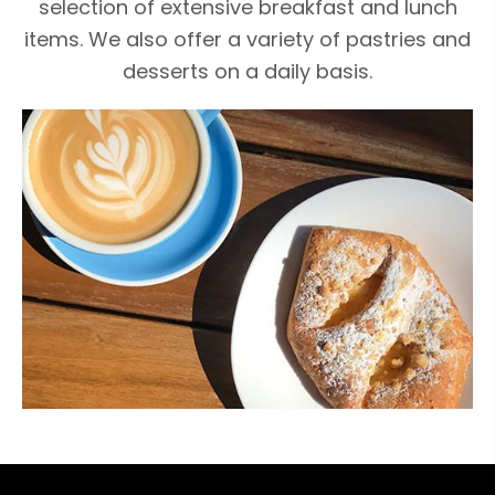
selection of extensive breakfast and lunch
items. We also offer a variety of pastries and
desserts on a daily basis.