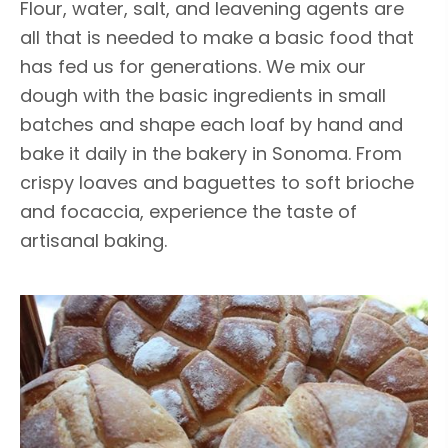
Flour, water, salt, and leavening agents are
all that is needed to make a basic food that
has fed us for generations. We mix our
dough with the basic ingredients in small
batches and shape each loaf by hand and
bake it daily in the bakery in Sonoma. From
crispy loaves and baguettes to soft brioche
and focaccia, experience the taste of
artisanal baking.