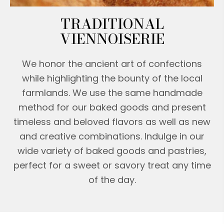
TRADITIONAL
VIENNOISERIE
We honor the ancient art of confections
while highlighting the bounty of the local
farmlands. We use the same handmade
method for our baked goods and present
timeless and beloved flavors as well as new
and creative combinations. Indulge in our
wide variety of baked goods and pastries,
perfect for a sweet or savory treat any time
of the day.