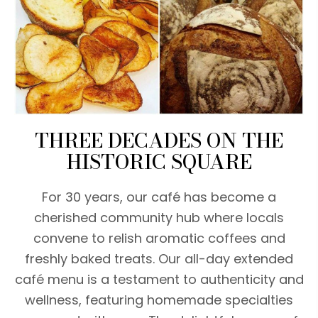
THREE DECADES ON THE
HISTORIC SQUARE
For 30 years, our café has become a
cherished community hub where locals
convene to relish aromatic coffees and
freshly baked treats. Our all-day extended
café menu is a testament to authenticity and
wellness, featuring homemade specialties