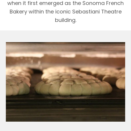
when it first emerged as the Sonoma French
Bakery within the iconic Sebastiani Theatre
building.