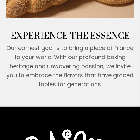
EXPERIENCE THE ESSENCE
Our earnest goal is to bring a piece of France
to your world. With our profound baking
heritage and unwavering passion, we invite
you to embrace the flavors that have graced
tables for generations.