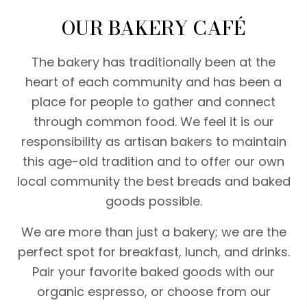
OUR BAKERY CAFÉ
The bakery has traditionally been at the
heart of each community and has been a
place for people to gather and connect
through common food. We feel it is our
responsibility as artisan bakers to maintain
this age-old tradition and to offer our own
local community the best breads and baked
goods possible.
We are more than just a bakery; we are the
perfect spot for breakfast, lunch, and drinks.
Pair your favorite baked goods with our
organic espresso, or choose from our