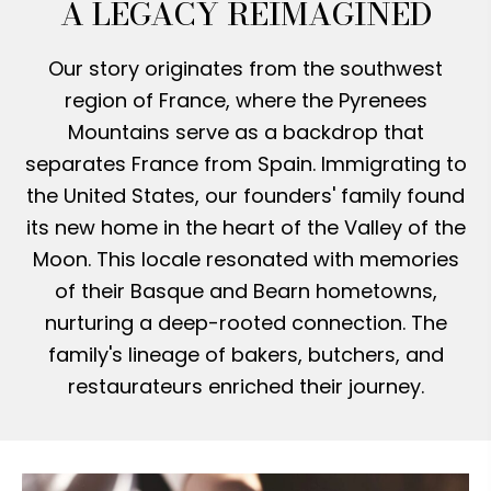
A LEGACY REIMAGINED
Our story originates from the southwest
region of France, where the Pyrenees
Mountains serve as a backdrop that
separates France from Spain. Immigrating to
the United States, our founders' family found
its new home in the heart of the Valley of the
Moon. This locale resonated with memories
of their Basque and Bearn hometowns,
nurturing a deep-rooted connection. The
family's lineage of bakers, butchers, and
restaurateurs enriched their journey.