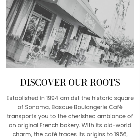
DISCOVER OUR ROOTS
Established in 1994 amidst the historic square
of Sonoma, Basque Boulangerie Café
transports you to the cherished ambiance of
an original French bakery. With its old-world
charm, the café traces its origins to 1956,