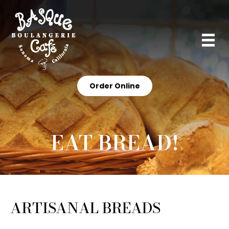
Order Online
EAT BREAD!
ARTISANAL BREADS