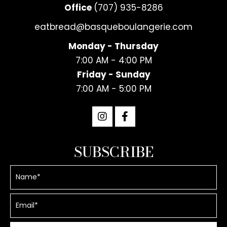
Office
(707) 935-8286
eatbread@basqueboulangerie.com
Monday - Thursday
7:00 AM - 4:00 PM
Friday - Sunday
7:00 AM - 5:00 PM
SUBSCRIBE