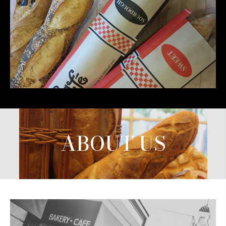
ABOUT US