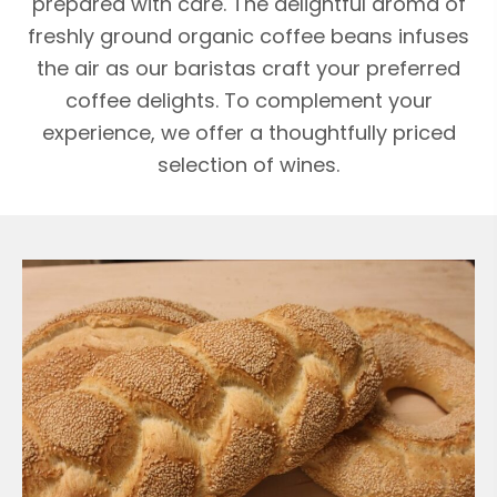
prepared with care. The delightful aroma of
freshly ground organic coffee beans infuses
the air as our baristas craft your preferred
coffee delights. To complement your
experience, we offer a thoughtfully priced
selection of wines.