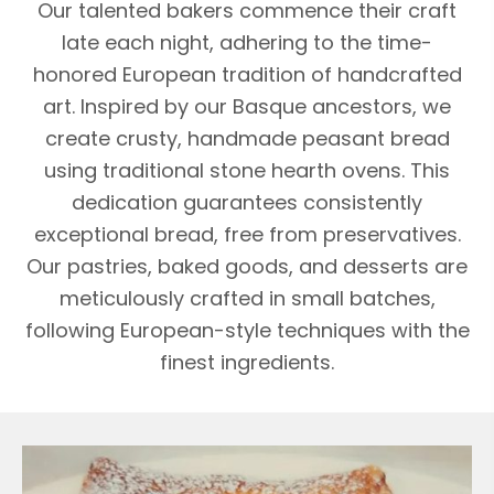
Our talented bakers commence their craft
late each night, adhering to the time-
honored European tradition of handcrafted
art. Inspired by our Basque ancestors, we
create crusty, handmade peasant bread
using traditional stone hearth ovens. This
dedication guarantees consistently
exceptional bread, free from preservatives.
Our pastries, baked goods, and desserts are
meticulously crafted in small batches,
following European-style techniques with the
finest ingredients.