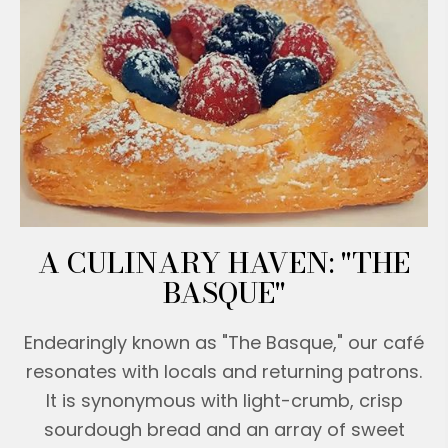
A CULINARY HAVEN: "THE
BASQUE"
Endearingly known as "The Basque," our café
resonates with locals and returning patrons.
It is synonymous with light-crumb, crisp
sourdough bread and an array of sweet