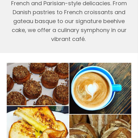
French and Parisian-style delicacies. From
Danish pastries to French croissants and
gateau basque to our signature beehive
cake, we offer a culinary symphony in our
vibrant café.