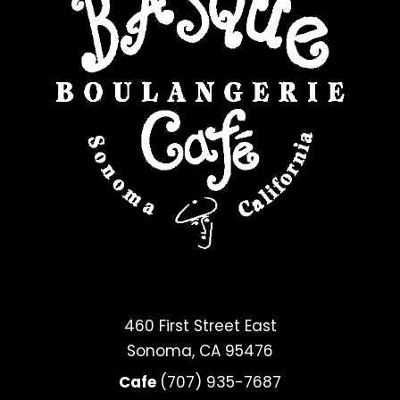
460 First Street East
Sonoma, CA 95476
Cafe
(707) 935-7687