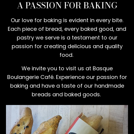
A PASSION FOR BAKING
Our love for baking is evident in every bite.
Each piece of bread, every baked good, and
pastry we serve is a testament to our
passion for creating delicious and quality
food.
We invite you to visit us at Basque
Boulangerie Café. Experience our passion for
baking and have a taste of our handmade
breads and baked goods.