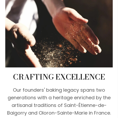
CRAFTING EXCELLENCE
Our founders' baking legacy spans two
generations with a heritage enriched by the
artisanal traditions of Saint-Étienne-de-
Baigorry and Oloron-Sainte-Marie in France.